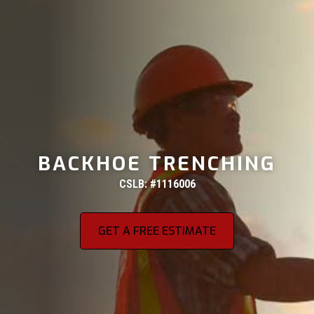
BACKHOE TRENCHING
CSLB: #1116006
GET A FREE ESTIMATE