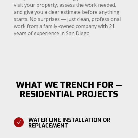
visit your property, assess the work needed,
and give you a clear estimate before anything
starts. No surprises — just clean, professional
work from a family-owned company with 21
years of experience in San Diego.
WHAT WE TRENCH FOR —
RESIDENTIAL PROJECTS
WATER LINE INSTALLATION OR
N
REPLACEMENT