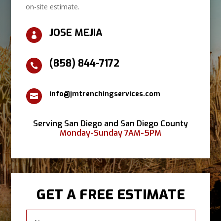
on-site estimate.
JOSE MEJIA

(858) 844-7172

info@jmtrenchingservices.com

Serving San Diego and San Diego County
Monday-Sunday 7AM-5PM
GET A FREE ESTIMATE