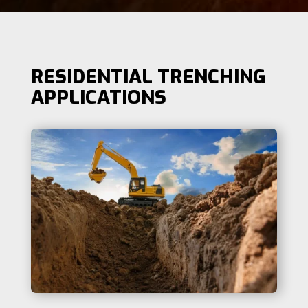
RESIDENTIAL TRENCHING
APPLICATIONS