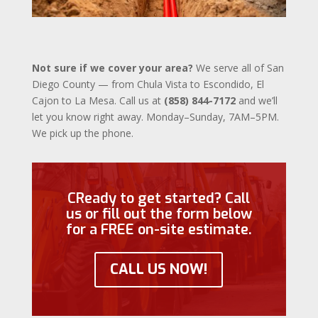
Not sure if we cover your area?
We serve all of San
Diego County — from Chula Vista to Escondido, El
Cajon to La Mesa. Call us at
(858) 844-7172
and we’ll
let you know right away. Monday–Sunday, 7AM–5PM.
We pick up the phone.
CReady to get started? Call
us or fill out the form below
for a FREE on-site estimate.
CALL US NOW!