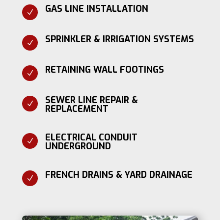
GAS LINE INSTALLATION
N
SPRINKLER & IRRIGATION SYSTEMS
N
RETAINING WALL FOOTINGS
N
SEWER LINE REPAIR &
N
REPLACEMENT
ELECTRICAL CONDUIT
N
UNDERGROUND
FRENCH DRAINS & YARD DRAINAGE
N