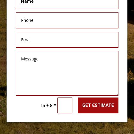
GET ESTIMATE
=
15 + 8