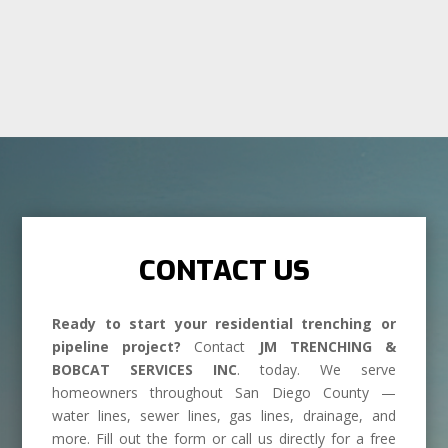
CONTACT US
Ready to start your residential trenching or
pipeline project?
Contact
JM TRENCHING &
BOBCAT SERVICES INC
. today. We serve
homeowners throughout San Diego County —
water lines, sewer lines, gas lines, drainage, and
more. Fill out the form or call us directly for a free