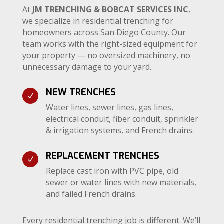
At
JM TRENCHING & BOBCAT SERVICES INC
,
we specialize in residential trenching for
homeowners across San Diego County. Our
team works with the right-sized equipment for
your property — no oversized machinery, no
unnecessary damage to your yard.
NEW TRENCHES
N
Water lines, sewer lines, gas lines,
electrical conduit, fiber conduit, sprinkler
& irrigation systems, and French drains.
REPLACEMENT TRENCHES
N
Replace cast iron with PVC pipe, old
sewer or water lines with new materials,
and failed French drains.
Every residential trenching job is different. We’ll