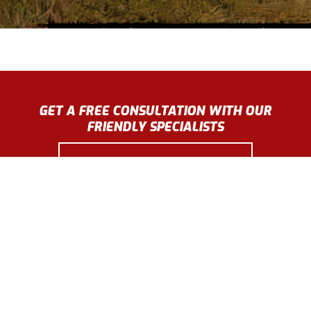
GET A FREE CONSULTATION WITH OUR
FRIENDLY SPECIALISTS
GET A FREE ESTIMATE