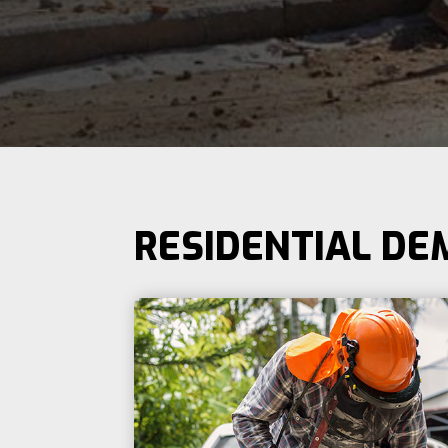
RESIDENTIAL DE