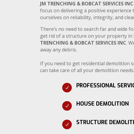
JM TRENCHING & BOBCAT SERVICES INC
focus on delivering a positive experience 
ourselves on reliability, integrity, and cl
There’s no need to search far and wide fo
get rid of a structure on your property i
TRENCHING & BOBCAT SERVICES INC
. W
away any debris.
If you need to get residential demolition 
can take care of all your demolition needs
PROFESSIONAL SERVI
N
HOUSE DEMOLITION
N
STRUCTURE DEMOLIT
N