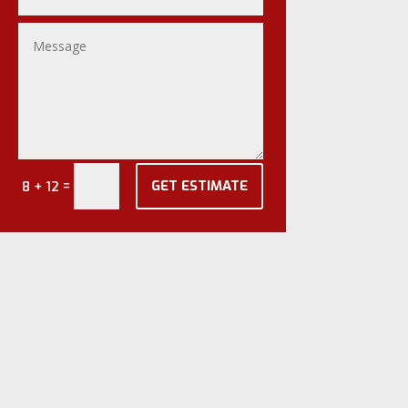
GET ESTIMATE
=
8 + 12