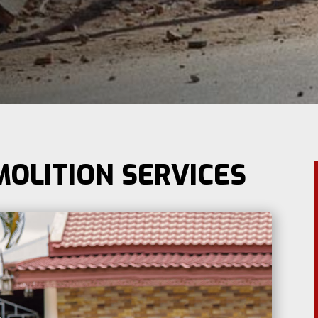
MOLITION SERVICES