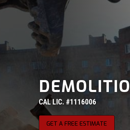
DEMOLITI
CAL LIC. #1116006
GET A FREE ESTIMATE