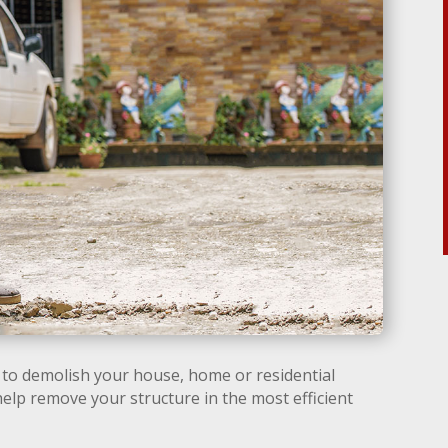
to demolish your house, home or residential
help remove your structure in the most efficient