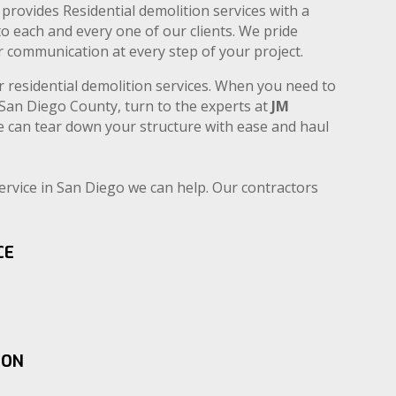
provides Residential demolition services with a
to each and every one of our clients. We pride
ear communication at every step of your project.
r residential demolition services. When you need to
n San Diego County, turn to the experts at
JM
e can tear down your structure with ease and haul
service in San Diego we can help. Our contractors
.
CE
ION