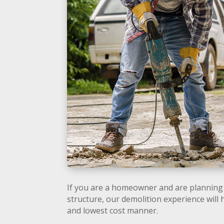
If you are a homeowner and are planning 
structure, our demolition experience will 
and lowest cost manner.