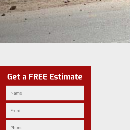
Get a FREE Estimate