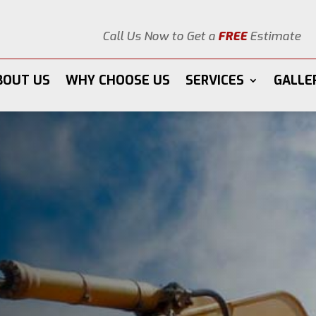
Call Us Now to Get a
FREE
Estimate
BOUT US
WHY CHOOSE US
SERVICES
GALLE