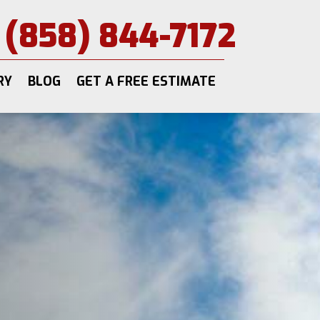
(858) 844-7172
RY
BLOG
GET A FREE ESTIMATE