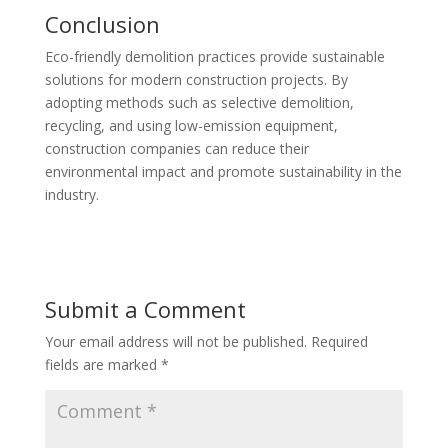
Conclusion
Eco-friendly demolition practices provide sustainable
solutions for modern construction projects. By
adopting methods such as selective demolition,
recycling, and using low-emission equipment,
construction companies can reduce their
environmental impact and promote sustainability in the
industry.
Submit a Comment
Your email address will not be published.
Required
fields are marked
*