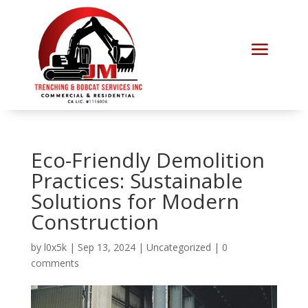
Eco-Friendly Demolition
Practices: Sustainable
Solutions for Modern
Construction
by
l0x5k
|
Sep 13, 2024
|
Uncategorized
|
0
comments