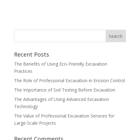
Recent Posts
The Benefits of Using Eco-Friendly Excavation
Practices
The Role of Professional Excavation in Erosion Control
The Importance of Soil Testing Before Excavation
The Advantages of Using Advanced Excavation
Technology
The Value of Professional Excavation Services for
Large-Scale Projects
Recent Comments