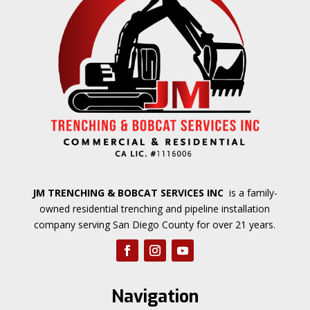
JM TRENCHING & BOBCAT SERVICES INC
is a family-
owned residential trenching and pipeline installation
company serving San Diego County for over 21 years.
Navigation