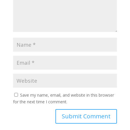
Save my name, email, and website in this browser
for the next time I comment.