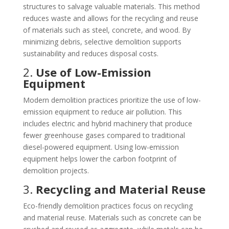
structures to salvage valuable materials. This method
reduces waste and allows for the recycling and reuse
of materials such as steel, concrete, and wood. By
minimizing debris, selective demolition supports
sustainability and reduces disposal costs.
2.
Use of Low-Emission
Equipment
Modern demolition practices prioritize the use of low-
emission equipment to reduce air pollution. This
includes electric and hybrid machinery that produce
fewer greenhouse gases compared to traditional
diesel-powered equipment. Using low-emission
equipment helps lower the carbon footprint of
demolition projects.
3.
Recycling and Material Reuse
Eco-friendly demolition practices focus on recycling
and material reuse. Materials such as concrete can be