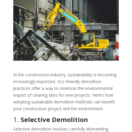
In the construction industry, sustainability is becoming
increasingly important. Eco-friendly demolition
practices offer a way to minimize the environmental
impact of clearing sites for new projects. Here’s how
adopting sustainable demolition methods can benefit
your construction project and the environment.
1.
Selective Demolition
Selective demolition involves carefully dismantling