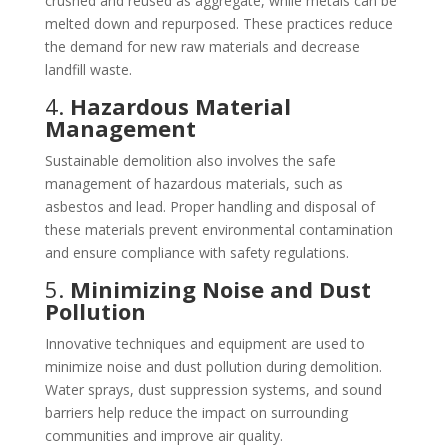
crushed and reused as aggregate, while metals can be
melted down and repurposed. These practices reduce
the demand for new raw materials and decrease
landfill waste.
4.
Hazardous Material
Management
Sustainable demolition also involves the safe
management of hazardous materials, such as
asbestos and lead. Proper handling and disposal of
these materials prevent environmental contamination
and ensure compliance with safety regulations.
5.
Minimizing Noise and Dust
Pollution
Innovative techniques and equipment are used to
minimize noise and dust pollution during demolition.
Water sprays, dust suppression systems, and sound
barriers help reduce the impact on surrounding
communities and improve air quality.