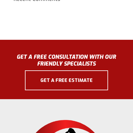
GET A FREE CONSULTATION WITH OUR
FRIENDLY SPECIALISTS
GET A FREE ESTIMATE