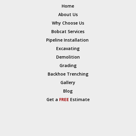
Home
About Us
Why Choose Us
Bobcat Services
Pipeline Installation
Excavating
Demolition
Grading
Backhoe Trenching
Gallery
Blog
Get a
FREE
Estimate