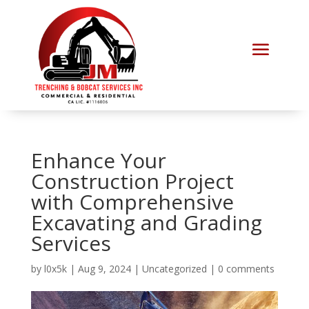
Enhance Your
Construction Project
with Comprehensive
Excavating and Grading
Services
by
l0x5k
|
Aug 9, 2024
|
Uncategorized
|
0 comments