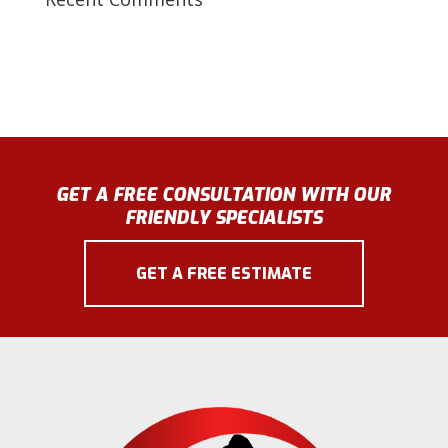
GET A FREE CONSULTATION WITH OUR
FRIENDLY SPECIALISTS
GET A FREE ESTIMATE