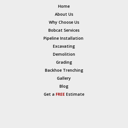
Home
About Us
Why Choose Us
Bobcat Services
Pipeline Installation
Excavating
Demolition
Grading
Backhoe Trenching
Gallery
Blog
Get a
FREE
Estimate