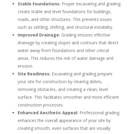
Stable Foundations:
Proper excavating and grading
create stable and level foundations for buildings,
roads, and other structures. This prevents issues
such as settling, shifting, and structural instability.
Improved Drainage:
Grading ensures effective
drainage by creating slopes and contours that direct
water away from foundations and other critical
areas. This reduces the risk of water damage and
erosion.
Site Readiness:
Excavating and grading prepare
your site for construction by clearing debris,
removing obstacles, and creating a clean, level
surface. This facilitates smoother and more efficient
construction processes.
Enhanced Aesthetic Appeal:
Professional grading
enhances the overall appearance of your site by
creating smooth, even surfaces that are visually