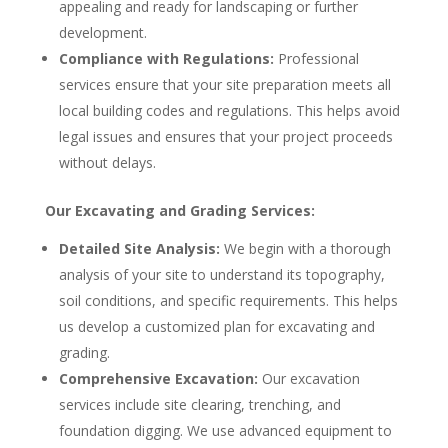
appealing and ready for landscaping or further
development.
Compliance with Regulations:
Professional
services ensure that your site preparation meets all
local building codes and regulations. This helps avoid
legal issues and ensures that your project proceeds
without delays.
Our Excavating and Grading Services:
Detailed Site Analysis:
We begin with a thorough
analysis of your site to understand its topography,
soil conditions, and specific requirements. This helps
us develop a customized plan for excavating and
grading.
Comprehensive Excavation:
Our excavation
services include site clearing, trenching, and
foundation digging. We use advanced equipment to