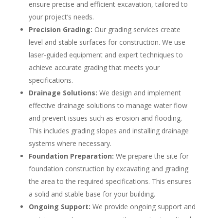
ensure precise and efficient excavation, tailored to
your project’s needs.
Precision Grading:
Our grading services create
level and stable surfaces for construction. We use
laser-guided equipment and expert techniques to
achieve accurate grading that meets your
specifications.
Drainage Solutions:
We design and implement
effective drainage solutions to manage water flow
and prevent issues such as erosion and flooding.
This includes grading slopes and installing drainage
systems where necessary.
Foundation Preparation:
We prepare the site for
foundation construction by excavating and grading
the area to the required specifications. This ensures
a solid and stable base for your building.
Ongoing Support:
We provide ongoing support and