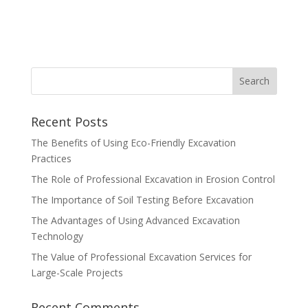
Recent Posts
The Benefits of Using Eco-Friendly Excavation
Practices
The Role of Professional Excavation in Erosion Control
The Importance of Soil Testing Before Excavation
The Advantages of Using Advanced Excavation
Technology
The Value of Professional Excavation Services for
Large-Scale Projects
Recent Comments