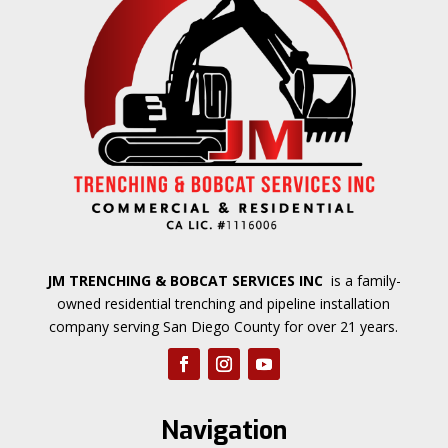
JM TRENCHING & BOBCAT SERVICES INC
is a family-
owned residential trenching and pipeline installation
company serving San Diego County for over 21 years.
Navigation