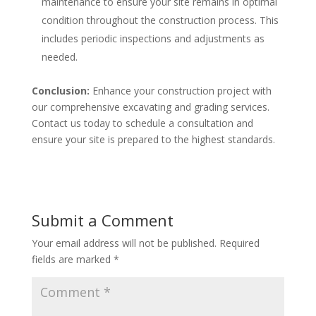
maintenance to ensure your site remains in optimal
condition throughout the construction process. This
includes periodic inspections and adjustments as
needed.
Conclusion:
Enhance your construction project with
our comprehensive excavating and grading services.
Contact us today to schedule a consultation and
ensure your site is prepared to the highest standards.
Submit a Comment
Your email address will not be published.
Required
fields are marked
*