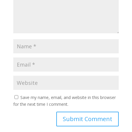
Save my name, email, and website in this browser
for the next time I comment.