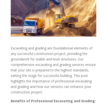
Excavating and grading are foundational elements of
any successful construction project, providing the
groundwork for stable and level structures. Our
comprehensive excavating and grading services ensure
that your site is prepared to the highest standards,
setting the stage for successful building. This post
highlights the importance of professional excavating
and grading and how our services can enhance your
construction project.
Benefits of Professional Excavating and Grading: