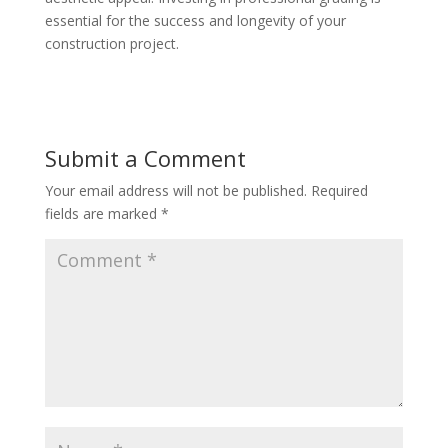
essential for the success and longevity of your
construction project.
Submit a Comment
Your email address will not be published.
Required
fields are marked
*