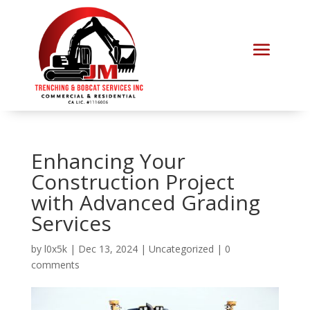
Enhancing Your
Construction Project
with Advanced Grading
Services
by
l0x5k
|
Dec 13, 2024
|
Uncategorized
|
0
comments