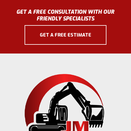
GET A FREE CONSULTATION WITH OUR
FRIENDLY SPECIALISTS
GET A FREE ESTIMATE