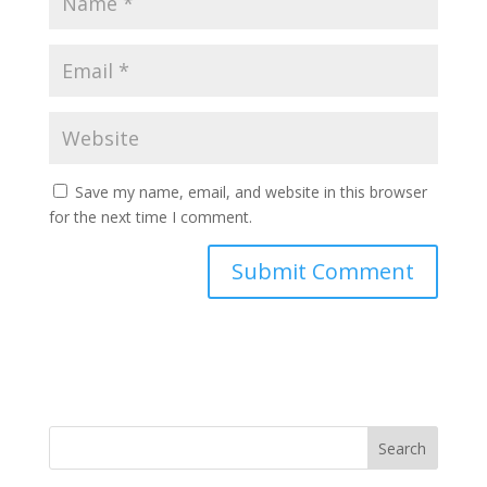
Save my name, email, and website in this browser
for the next time I comment.