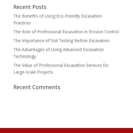
Recent Posts
The Benefits of Using Eco-Friendly Excavation
Practices
The Role of Professional Excavation in Erosion Control
The Importance of Soil Testing Before Excavation
The Advantages of Using Advanced Excavation
Technology
The Value of Professional Excavation Services for
Large-Scale Projects
Recent Comments