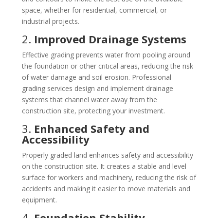
space, whether for residential, commercial, or
industrial projects.
2.
Improved Drainage Systems
Effective grading prevents water from pooling around
the foundation or other critical areas, reducing the risk
of water damage and soil erosion. Professional
grading services design and implement drainage
systems that channel water away from the
construction site, protecting your investment.
3.
Enhanced Safety and
Accessibility
Properly graded land enhances safety and accessibility
on the construction site. It creates a stable and level
surface for workers and machinery, reducing the risk of
accidents and making it easier to move materials and
equipment.
4.
Foundation Stability