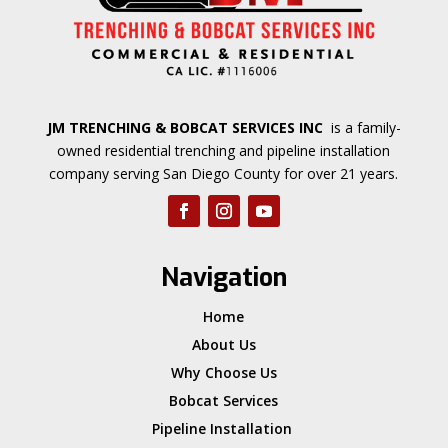
JM TRENCHING & BOBCAT SERVICES INC
is a family-
owned residential trenching and pipeline installation
company serving San Diego County for over 21 years.
Navigation
Home
About Us
Why Choose Us
Bobcat Services
Pipeline Installation