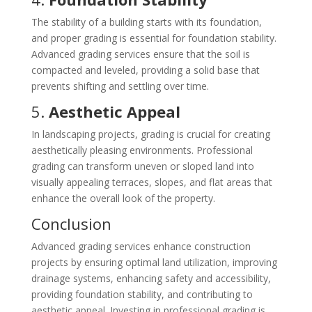
The stability of a building starts with its foundation,
and proper grading is essential for foundation stability.
Advanced grading services ensure that the soil is
compacted and leveled, providing a solid base that
prevents shifting and settling over time.
5.
Aesthetic Appeal
In landscaping projects, grading is crucial for creating
aesthetically pleasing environments. Professional
grading can transform uneven or sloped land into
visually appealing terraces, slopes, and flat areas that
enhance the overall look of the property.
Conclusion
Advanced grading services enhance construction
projects by ensuring optimal land utilization, improving
drainage systems, enhancing safety and accessibility,
providing foundation stability, and contributing to
aesthetic appeal. Investing in professional grading is