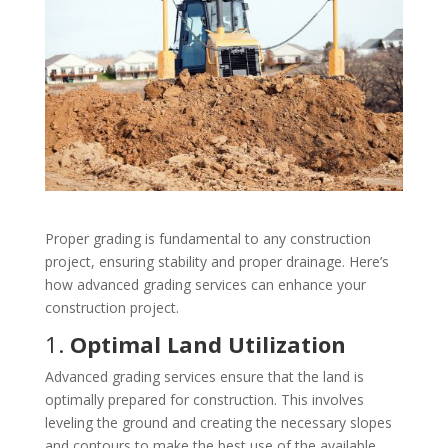
Proper grading is fundamental to any construction
project, ensuring stability and proper drainage. Here’s
how advanced grading services can enhance your
construction project.
1.
Optimal Land Utilization
Advanced grading services ensure that the land is
optimally prepared for construction. This involves
leveling the ground and creating the necessary slopes
and contours to make the best use of the available