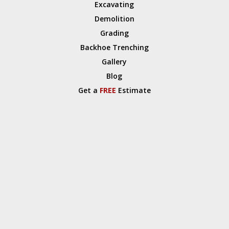
Excavating
Demolition
Grading
Backhoe Trenching
Gallery
Blog
Get a
FREE
Estimate