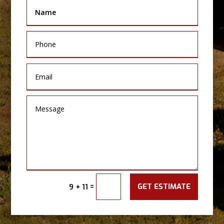
GET ESTIMATE
=
9 + 11