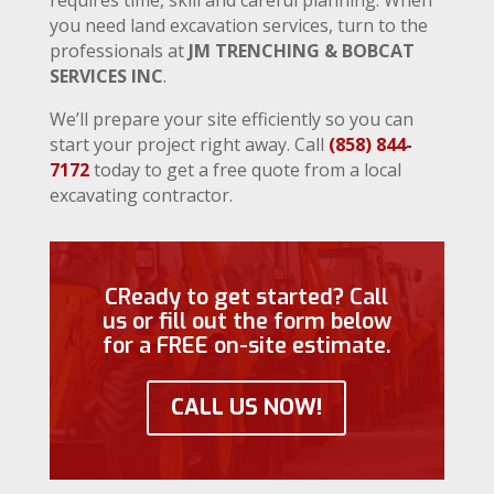
you need land excavation services, turn to the
professionals at
JM TRENCHING & BOBCAT
SERVICES INC
.
We’ll prepare your site efficiently so you can
start your project right away. Call
(858) 844-
7172
today to get a free quote from a local
excavating contractor.
CReady to get started? Call
us or fill out the form below
for a FREE on-site estimate.
CALL US NOW!