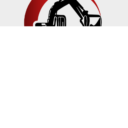
JM TRENCHING & BOBCAT SERVICES INC
is a family-
owned residential trenching and pipeline installation
company serving San Diego County for over 21 years.
Navigation