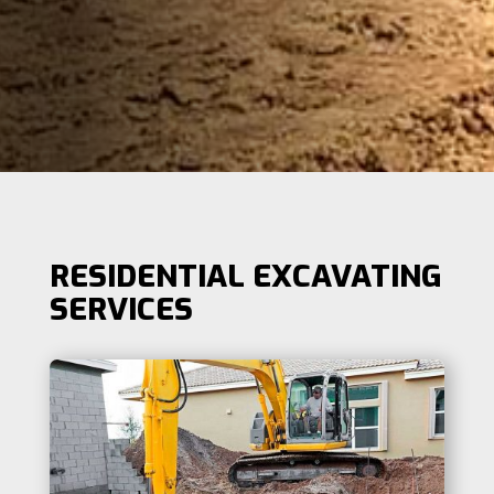
RESIDENTIAL EXCAVATING
SERVICES