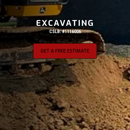
EXCAVATING
CSLB: #1116006
GET A FREE ESTIMATE