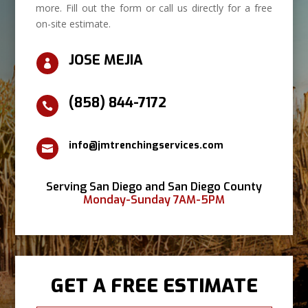
more. Fill out the form or call us directly for a free
on-site estimate.
JOSE MEJIA

(858) 844-7172

info@jmtrenchingservices.com

Serving San Diego and San Diego County
Monday-Sunday 7AM-5PM
GET A FREE ESTIMATE