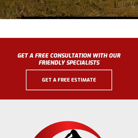
GET A FREE CONSULTATION WITH OUR
FRIENDLY SPECIALISTS
GET A FREE ESTIMATE