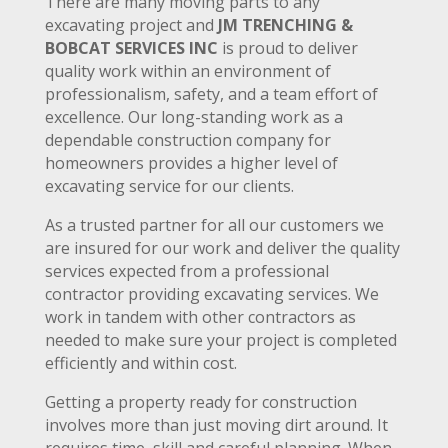
There are many moving parts to any
excavating project and
JM TRENCHING &
BOBCAT SERVICES INC
is proud to deliver
quality work within an environment of
professionalism, safety, and a team effort of
excellence. Our long-standing work as a
dependable construction company for
homeowners provides a higher level of
excavating service for our clients.
As a trusted partner for all our customers we
are insured for our work and deliver the quality
services expected from a professional
contractor providing excavating services. We
work in tandem with other contractors as
needed to make sure your project is completed
efficiently and within cost.
Getting a property ready for construction
involves more than just moving dirt around. It
requires time, skill and careful planning. When