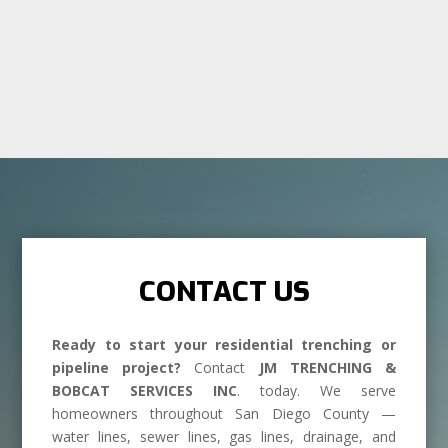
CONTACT US
Ready to start your residential trenching or
pipeline project?
Contact
JM TRENCHING &
BOBCAT SERVICES INC
. today. We serve
homeowners throughout San Diego County —
water lines, sewer lines, gas lines, drainage, and