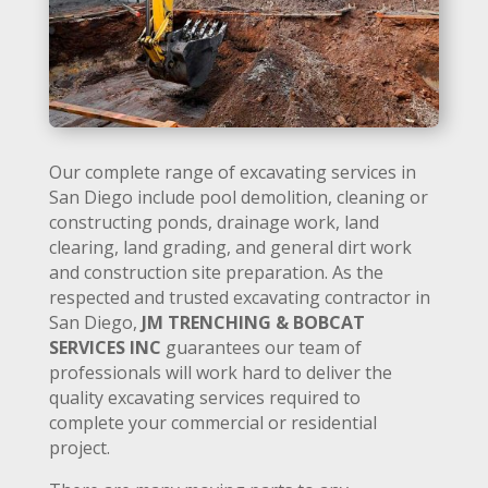
Our complete range of excavating services in
San Diego include pool demolition, cleaning or
constructing ponds, drainage work, land
clearing, land grading, and general dirt work
and construction site preparation. As the
respected and trusted excavating contractor in
San Diego,
JM TRENCHING & BOBCAT
SERVICES INC
guarantees our team of
professionals will work hard to deliver the
quality excavating services required to
complete your commercial or residential
project.