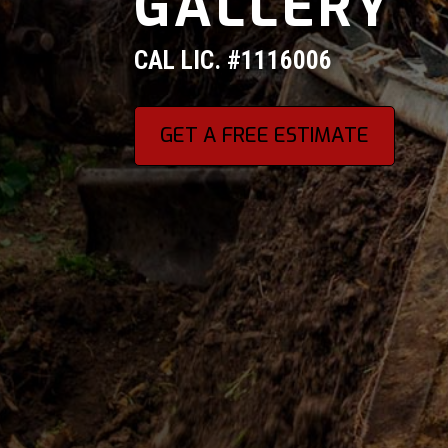
GALLERY
CAL LIC. #1116006
GET A FREE ESTIMATE