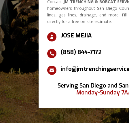
Contact
JM TRENCHING & BOBCAT SERVI
homeowners throughout San Diego Count
lines, gas lines, drainage, and more. Fil
directly for a free on-site estimate.
JOSE MEJIA

(858) 844-7172

info@jmtrenchingservic

Serving San Diego and San
Monday-Sunday 7