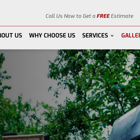
Call Us Now to Get a
FREE
Estimate
BOUT US
WHY CHOOSE US
SERVICES
GALLE