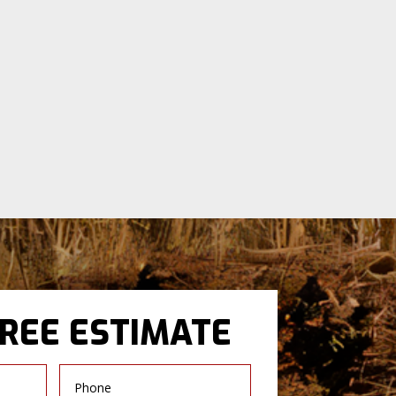
FREE ESTIMATE