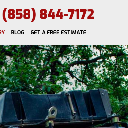
(858) 844-7172
RY
BLOG
GET A FREE ESTIMATE