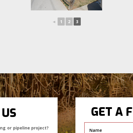
◄
1
2
3
GET A 
 US
ng or pipeline project?