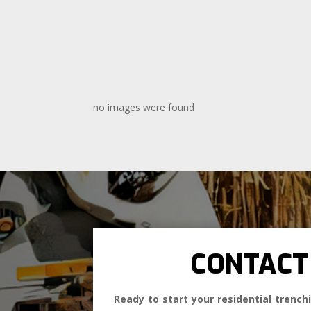
no images were found
CONTACT
Ready to start your residential trenchi