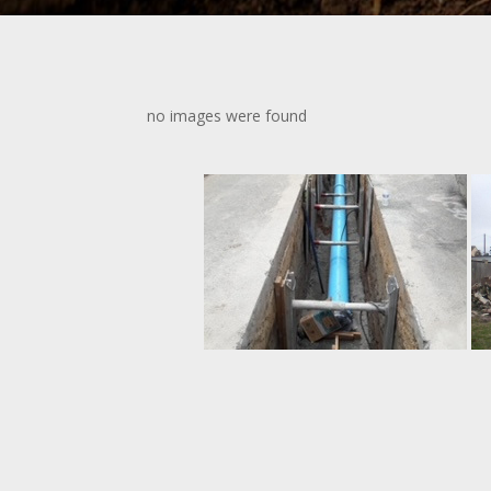
no images were found