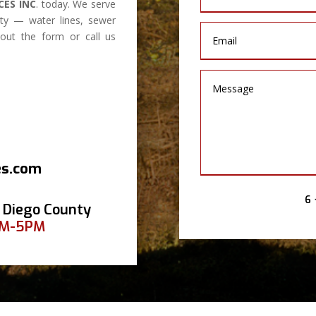
CES INC
. today. We serve
y — water lines, sewer
l out the form or call us
es.com
6 
 Diego County
AM-5PM