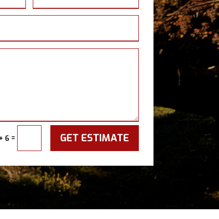
GET ESTIMATE
=
+ 6