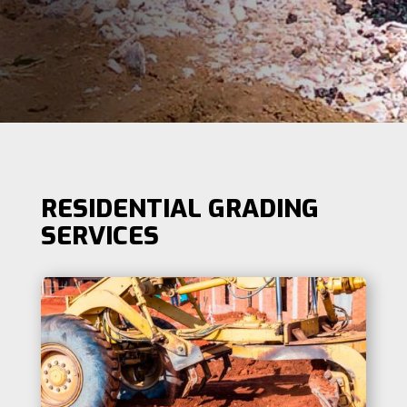
RESIDENTIAL GRADING
SERVICES