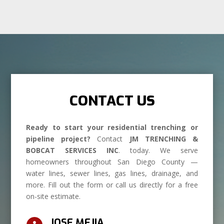
CONTACT US
Ready to start your residential trenching or
pipeline project?
Contact
JM TRENCHING &
BOBCAT SERVICES INC
. today. We serve
homeowners throughout San Diego County —
water lines, sewer lines, gas lines, drainage, and
more. Fill out the form or call us directly for a free
on-site estimate.
JOSE MEJIA