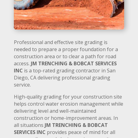
Professional and effective site grading is
needed to prepare a proper foundation for a
construction area or to clear a path for road
access.
JM TRENCHING & BOBCAT SERVICES
INC
is a top-rated grading contractor in San
Diego, CA delivering professional grading
service.
High-quality grading for your construction site
helps control water erosion management while
delivering level and well-maintained
construction or home-improvement areas. In
all situations
JM TRENCHING & BOBCAT
SERVICES INC
provides peace of mind for all