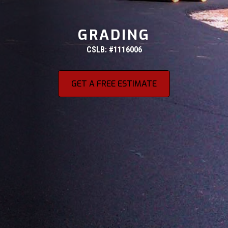
GRADING
CSLB: #1116006
GET A FREE ESTIMATE