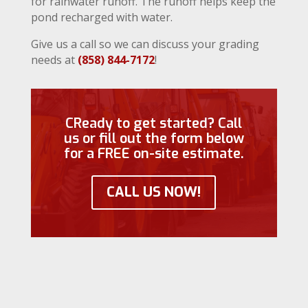
for rainwater runoff. The runoff helps keep the
pond recharged with water.
Give us a call so we can discuss your grading
needs at
(858) 844-7172
!
CReady to get started? Call
us or fill out the form below
for a FREE on-site estimate.
CALL US NOW!