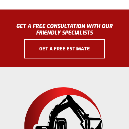
GET A FREE CONSULTATION WITH OUR
FRIENDLY SPECIALISTS
GET A FREE ESTIMATE