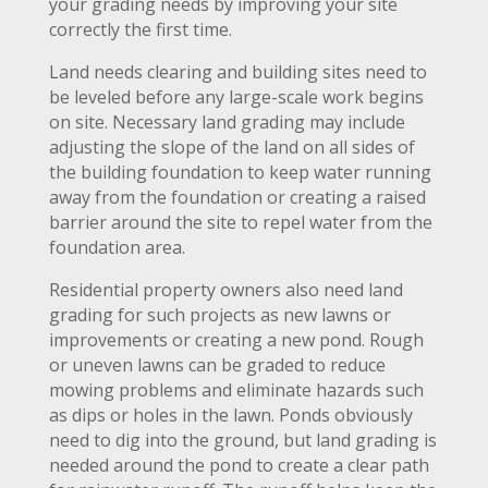
your grading needs by improving your site
correctly the first time.
Land needs clearing and building sites need to
be leveled before any large-scale work begins
on site. Necessary land grading may include
adjusting the slope of the land on all sides of
the building foundation to keep water running
away from the foundation or creating a raised
barrier around the site to repel water from the
foundation area.
Residential property owners also need land
grading for such projects as new lawns or
improvements or creating a new pond. Rough
or uneven lawns can be graded to reduce
mowing problems and eliminate hazards such
as dips or holes in the lawn. Ponds obviously
need to dig into the ground, but land grading is
needed around the pond to create a clear path