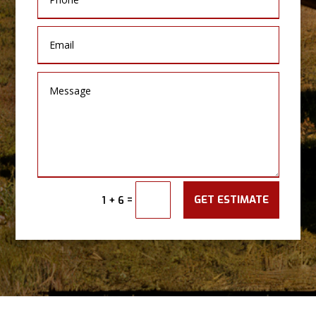
GET ESTIMATE
=
1 + 6