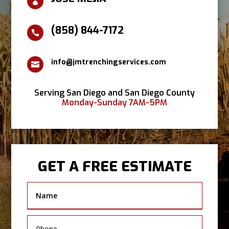

(858) 844-7172

info@jmtrenchingservices.com

Serving San Diego and San Diego County
Monday-Sunday 7AM-5PM
GET A FREE ESTIMATE