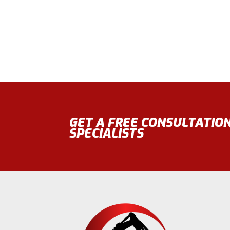
GET A FREE CONSULTATIO
SPECIALISTS