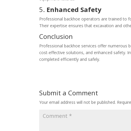
5.
Enhanced Safety
Professional backhoe operators are trained to fol
Their expertise ensures that excavation and oth
Conclusion
Professional backhoe services offer numerous bene
cost-effective solutions, and enhanced safety. In
completed efficiently and safely.
Submit a Comment
Your email address will not be published.
Requir