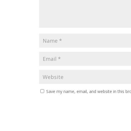
Save my name, email, and website in this br