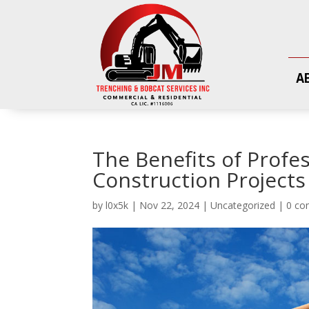
A
The Benefits of Profe
Construction Projects
by
l0x5k
|
Nov 22, 2024
|
Uncategorized
|
0 c