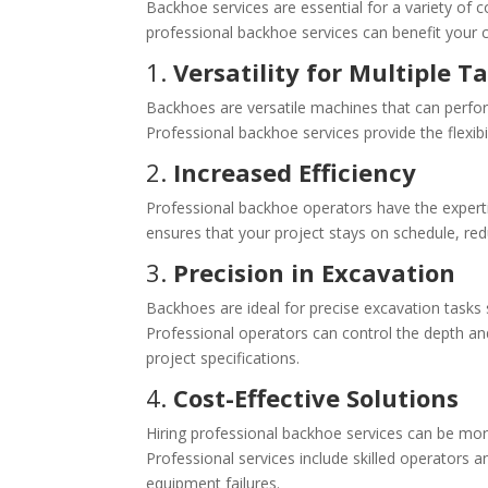
Backhoe services are essential for a variety of co
professional backhoe services can benefit your c
1.
Versatility for Multiple T
Backhoes are versatile machines that can perform 
Professional backhoe services provide the flexibil
2.
Increased Efficiency
Professional backhoe operators have the expertis
ensures that your project stays on schedule, red
3.
Precision in Excavation
Backhoes are ideal for precise excavation tasks s
Professional operators can control the depth an
project specifications.
4.
Cost-Effective Solutions
Hiring professional backhoe services can be mor
Professional services include skilled operators 
equipment failures.