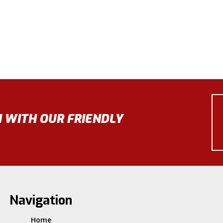
N WITH OUR FRIENDLY
Navigation
Home