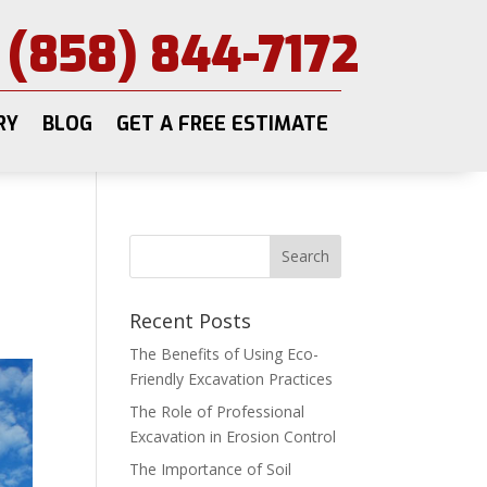
(858) 844-7172
RY
BLOG
GET A FREE ESTIMATE
Recent Posts
The Benefits of Using Eco-
Friendly Excavation Practices
The Role of Professional
Excavation in Erosion Control
The Importance of Soil