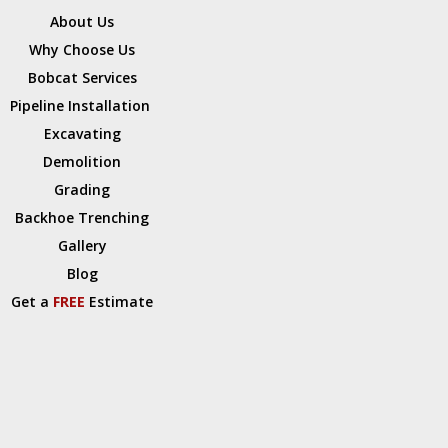
About Us
Why Choose Us
Bobcat Services
Pipeline Installation
Excavating
Demolition
Grading
Backhoe Trenching
Gallery
Blog
Get a
FREE
Estimate