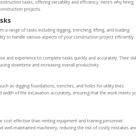
nstruction tasks, offering versatility and efficiency. Here’s why hiring
onstruction projects.
asks
a range of tasks including digging, trenching, lifting, and loading.
ity to handle various aspects of your construction project efficiently.
e and experience to complete tasks quickly and accurately. Their skil
ucing downtime and increasing overall productivity.
uch as digging foundations, trenches, and holes for utility lines.
d width of the excavation accurately, ensuring that the work meets y
e cost-effective than renting equipment and training personnel.
and well-maintained machinery, reducing the risk of costly mistakes an