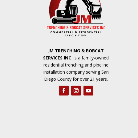
JM TRENCHING & BOBCAT
SERVICES INC
is a family-owned
residential trenching and pipeline
installation company serving San
Diego County for over 21 years.