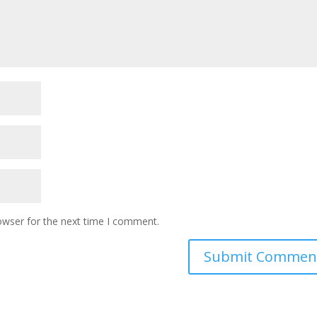
owser for the next time I comment.