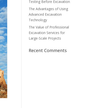
Testing Before Excavation
The Advantages of Using
Advanced Excavation
Technology
The Value of Professional
Excavation Services for
Large-Scale Projects
Recent Comments