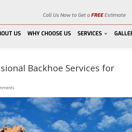
Call Us Now to Get a
FREE
Estimate
BOUT US
WHY CHOOSE US
SERVICES
GALLE
ssional Backhoe Services for
omments