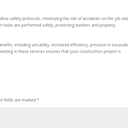
low safety protocols, minimizing the risk of accidents on the job site
er tasks are performed safely, protecting workers and property.
fits, including versatility, increased efficiency, precision in excavati
vesting in these services ensures that your construction project is
ed fields are marked
*