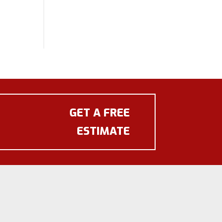
GET A FREE
ESTIMATE