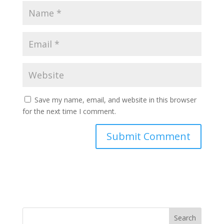
Save my name, email, and website in this browser
for the next time I comment.