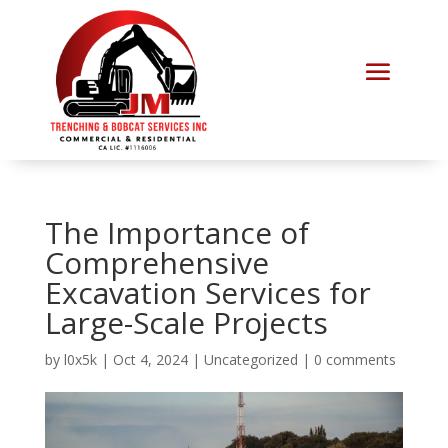
The Importance of
Comprehensive
Excavation Services for
Large-Scale Projects
by
l0x5k
|
Oct 4, 2024
|
Uncategorized
|
0 comments