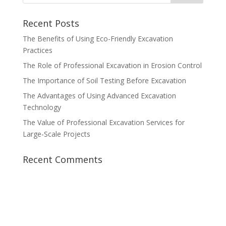
Recent Posts
The Benefits of Using Eco-Friendly Excavation
Practices
The Role of Professional Excavation in Erosion Control
The Importance of Soil Testing Before Excavation
The Advantages of Using Advanced Excavation
Technology
The Value of Professional Excavation Services for
Large-Scale Projects
Recent Comments