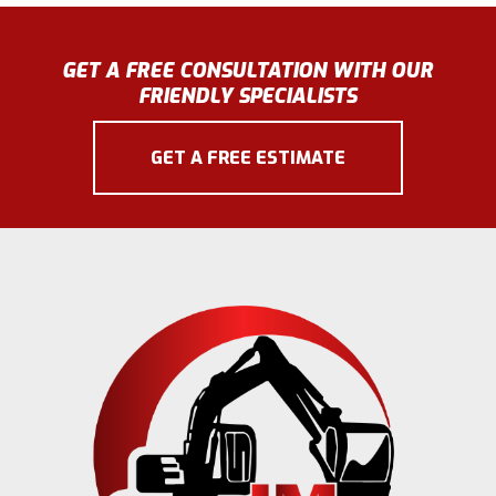
GET A FREE CONSULTATION WITH OUR
FRIENDLY SPECIALISTS
GET A FREE ESTIMATE