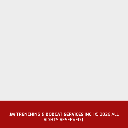
JM TRENCHING & BOBCAT SERVICES INC
|
© 2026 ALL
RIGHTS RESERVED |