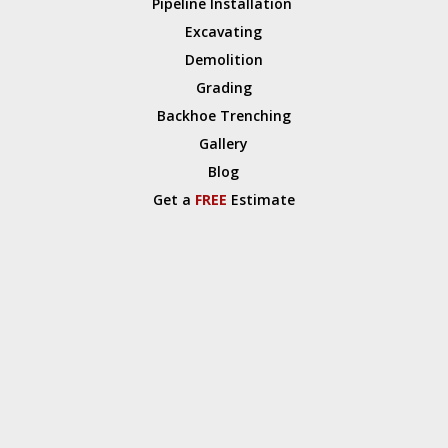
Pipeline Installation
Excavating
Demolition
Grading
Backhoe Trenching
Gallery
Blog
Get a
FREE
Estimate