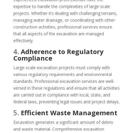
expertise to handle the complexities of large-scale
projects. Whether it’s dealing with challenging terrains,
managing water drainage, or coordinating with other
construction activities, professional services ensure
that all aspects of the excavation are managed
effectively.
4.
Adherence to Regulatory
Compliance
Large-scale excavation projects must comply with
various regulatory requirements and environmental
standards. Professional excavation services are well-
versed in these regulations and ensure that all activities
are carried out in compliance with local, state, and
federal laws, preventing legal issues and project delays.
5.
Efficient Waste Management
Excavation generates a significant amount of debris
and waste material. Comprehensive excavation