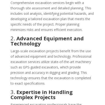
Comprehensive excavation services begin with a
thorough site assessment and detailed planning. This
includes soil analysis, identifying potential hazards, and
developing a tailored excavation plan that meets the
specific needs of the project. Proper planning
minimizes risks and ensures efficient execution.
2.
Advanced Equipment and
Technology
Large-scale excavation projects benefit from the use
of advanced equipment and technology. Professional
excavation services utilize state-of-the-art machinery
such as GPS-guided excavators, which provide
precision and accuracy in digging and grading. This
technology ensures that the excavation is completed
to exact specifications.
3.
Expertise in Handling
Complex Projects
Experienced excavation professionals have the