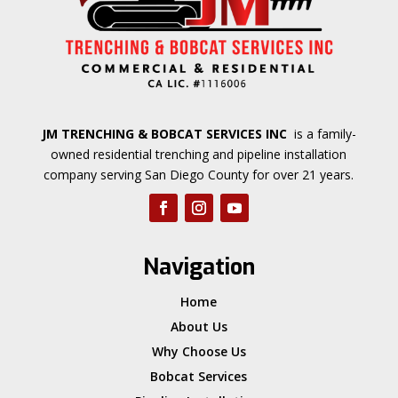
JM TRENCHING & BOBCAT SERVICES INC
is a family-
owned residential trenching and pipeline installation
company serving San Diego County for over 21 years.
Navigation
Home
About Us
Why Choose Us
Bobcat Services