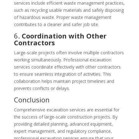
services include efficient waste management practices,
such as recycling usable materials and safely disposing
of hazardous waste. Proper waste management
contributes to a cleaner and safer job site.
6.
Coordination with Other
Contractors
Large-scale projects often involve multiple contractors
working simultaneously. Professional excavation
services coordinate effectively with other contractors
to ensure seamless integration of activities. This
collaboration helps maintain project timelines and
prevents conflicts or delays.
Conclusion
Comprehensive excavation services are essential for
the success of large-scale construction projects. By
providing detailed planning, advanced equipment,
expert management, and regulatory compliance,
professional excavation services ensure that your