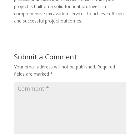
project is built on a solid foundation. Invest in
comprehensive excavation services to achieve efficient
and successful project outcomes.
Submit a Comment
Your email address will not be published.
Required
fields are marked
*