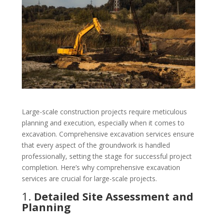
Large-scale construction projects require meticulous
planning and execution, especially when it comes to
excavation. Comprehensive excavation services ensure
that every aspect of the groundwork is handled
professionally, setting the stage for successful project
completion. Here’s why comprehensive excavation
services are crucial for large-scale projects.
1.
Detailed Site Assessment and
Planning