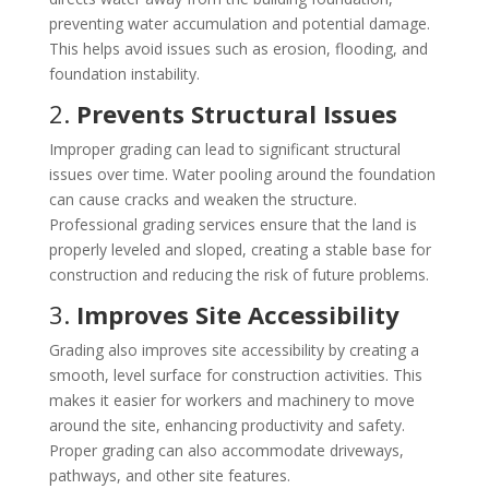
preventing water accumulation and potential damage.
This helps avoid issues such as erosion, flooding, and
foundation instability.
2.
Prevents Structural Issues
Improper grading can lead to significant structural
issues over time. Water pooling around the foundation
can cause cracks and weaken the structure.
Professional grading services ensure that the land is
properly leveled and sloped, creating a stable base for
construction and reducing the risk of future problems.
3.
Improves Site Accessibility
Grading also improves site accessibility by creating a
smooth, level surface for construction activities. This
makes it easier for workers and machinery to move
around the site, enhancing productivity and safety.
Proper grading can also accommodate driveways,
pathways, and other site features.