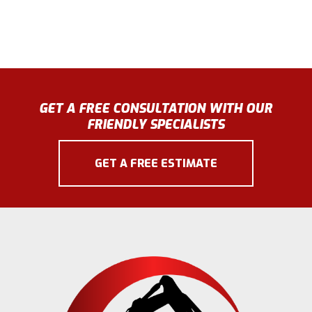
GET A FREE CONSULTATION WITH OUR
FRIENDLY SPECIALISTS
GET A FREE ESTIMATE