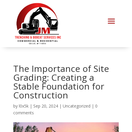
The Importance of Site
Grading: Creating a
Stable Foundation for
Construction
by
l0x5k
|
Sep 20, 2024
|
Uncategorized
|
0
comments