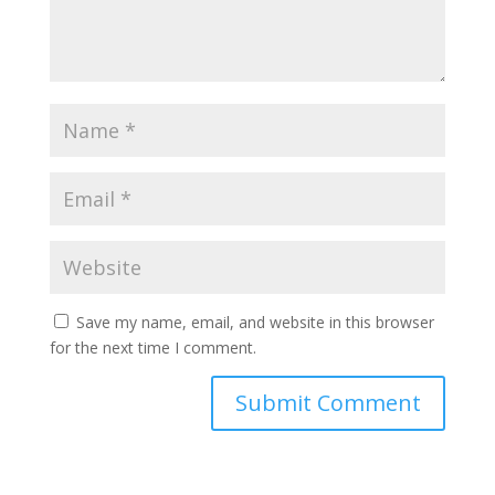
Save my name, email, and website in this browser
for the next time I comment.