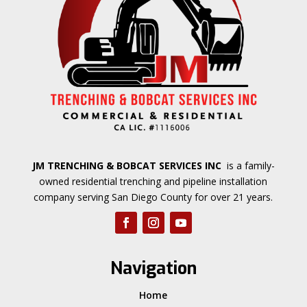
JM TRENCHING & BOBCAT SERVICES INC
is a family-
owned residential trenching and pipeline installation
company serving San Diego County for over 21 years.
Navigation
Home