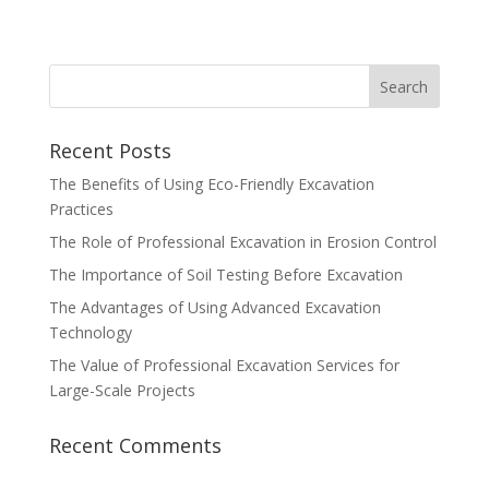
Recent Posts
The Benefits of Using Eco-Friendly Excavation
Practices
The Role of Professional Excavation in Erosion Control
The Importance of Soil Testing Before Excavation
The Advantages of Using Advanced Excavation
Technology
The Value of Professional Excavation Services for
Large-Scale Projects
Recent Comments