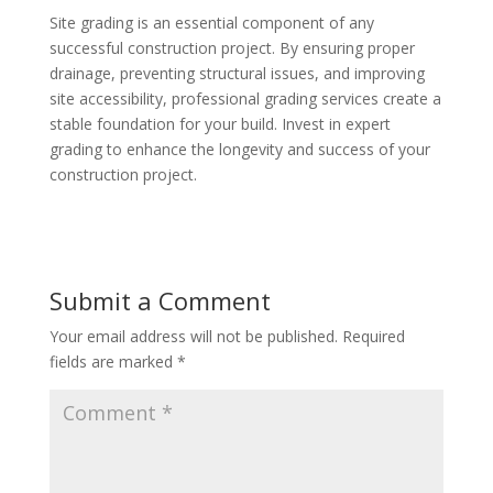
Site grading is an essential component of any
successful construction project. By ensuring proper
drainage, preventing structural issues, and improving
site accessibility, professional grading services create a
stable foundation for your build. Invest in expert
grading to enhance the longevity and success of your
construction project.
Submit a Comment
Your email address will not be published.
Required
fields are marked
*