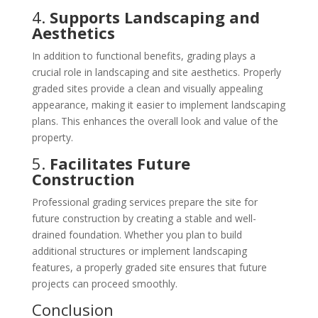
4.
Supports Landscaping and
Aesthetics
In addition to functional benefits, grading plays a
crucial role in landscaping and site aesthetics. Properly
graded sites provide a clean and visually appealing
appearance, making it easier to implement landscaping
plans. This enhances the overall look and value of the
property.
5.
Facilitates Future
Construction
Professional grading services prepare the site for
future construction by creating a stable and well-
drained foundation. Whether you plan to build
additional structures or implement landscaping
features, a properly graded site ensures that future
projects can proceed smoothly.
Conclusion