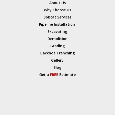
About Us
Why Choose Us
Bobcat Services
Pipeline Installation
Excavating
Demolition
Grading
Backhoe Trenching
Gallery
Blog
Get a
FREE
Estimate