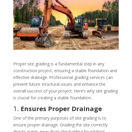
Proper site grading is a fundamental step in any
construction project, ensuring a stable foundation and
effective drainage. Professional grading services can
prevent future structural issues and enhance the
overall success of your project. Here’s why site grading
is crucial for creating a stable foundation.
1.
Ensures Proper Drainage
One of the primary purposes of site grading is to
ensure proper drainage. Grading the site correctly
directs water away from the building foundation,