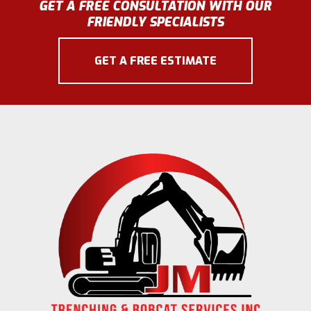
GET A FREE CONSULTATION WITH OUR
FRIENDLY SPECIALISTS
GET A FREE ESTIMATE