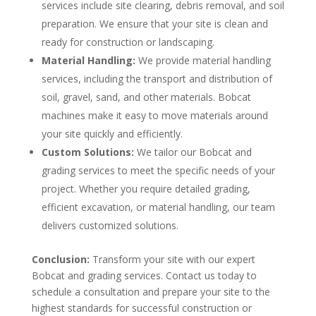
services include site clearing, debris removal, and soil
preparation. We ensure that your site is clean and
ready for construction or landscaping.
Material Handling:
We provide material handling
services, including the transport and distribution of
soil, gravel, sand, and other materials. Bobcat
machines make it easy to move materials around
your site quickly and efficiently.
Custom Solutions:
We tailor our Bobcat and
grading services to meet the specific needs of your
project. Whether you require detailed grading,
efficient excavation, or material handling, our team
delivers customized solutions.
Conclusion:
Transform your site with our expert
Bobcat and grading services. Contact us today to
schedule a consultation and prepare your site to the
highest standards for successful construction or