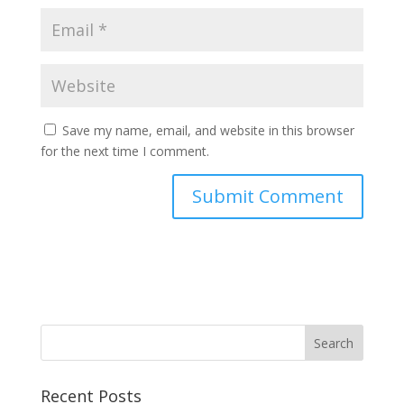
Save my name, email, and website in this browser
for the next time I comment.
Recent Posts