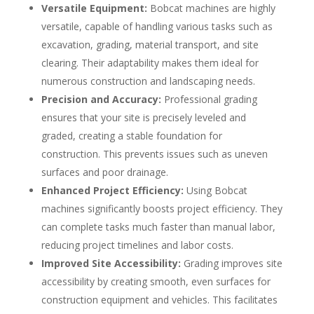
Versatile Equipment:
Bobcat machines are highly
versatile, capable of handling various tasks such as
excavation, grading, material transport, and site
clearing. Their adaptability makes them ideal for
numerous construction and landscaping needs.
Precision and Accuracy:
Professional grading
ensures that your site is precisely leveled and
graded, creating a stable foundation for
construction. This prevents issues such as uneven
surfaces and poor drainage.
Enhanced Project Efficiency:
Using Bobcat
machines significantly boosts project efficiency. They
can complete tasks much faster than manual labor,
reducing project timelines and labor costs.
Improved Site Accessibility:
Grading improves site
accessibility by creating smooth, even surfaces for
construction equipment and vehicles. This facilitates