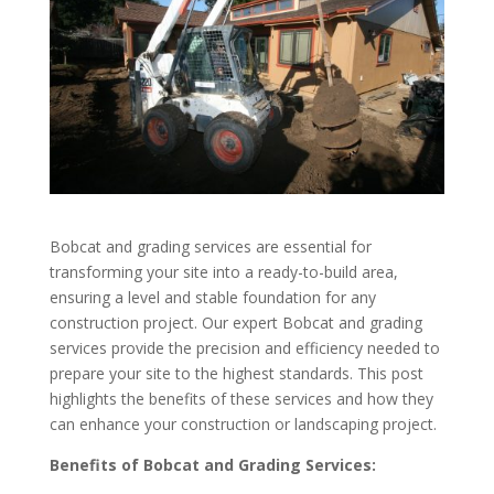
Bobcat and grading services are essential for
transforming your site into a ready-to-build area,
ensuring a level and stable foundation for any
construction project. Our expert Bobcat and grading
services provide the precision and efficiency needed to
prepare your site to the highest standards. This post
highlights the benefits of these services and how they
can enhance your construction or landscaping project.
Benefits of Bobcat and Grading Services: