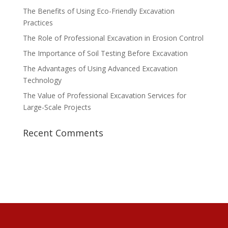
The Benefits of Using Eco-Friendly Excavation
Practices
The Role of Professional Excavation in Erosion Control
The Importance of Soil Testing Before Excavation
The Advantages of Using Advanced Excavation
Technology
The Value of Professional Excavation Services for
Large-Scale Projects
Recent Comments