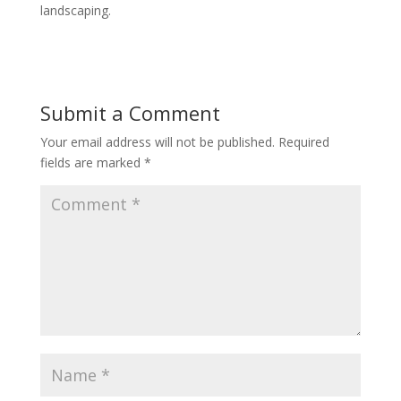
landscaping.
Submit a Comment
Your email address will not be published.
Required
fields are marked
*