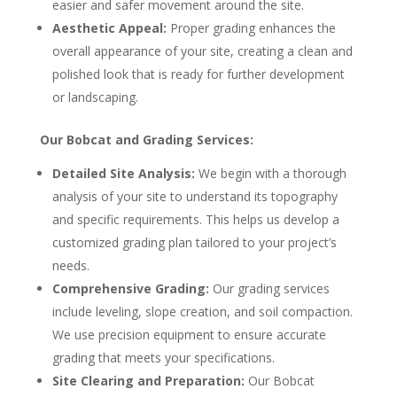
easier and safer movement around the site.
Aesthetic Appeal:
Proper grading enhances the
overall appearance of your site, creating a clean and
polished look that is ready for further development
or landscaping.
Our Bobcat and Grading Services:
Detailed Site Analysis:
We begin with a thorough
analysis of your site to understand its topography
and specific requirements. This helps us develop a
customized grading plan tailored to your project’s
needs.
Comprehensive Grading:
Our grading services
include leveling, slope creation, and soil compaction.
We use precision equipment to ensure accurate
grading that meets your specifications.
Site Clearing and Preparation:
Our Bobcat