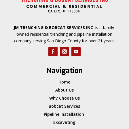
JM TRENCHING & BOBCAT SERVICES INC
is a family-
owned residential trenching and pipeline installation
company serving San Diego County for over 21 years.
Navigation
Home
About Us
Why Choose Us
Bobcat Services
Pipeline Installation
Excavating