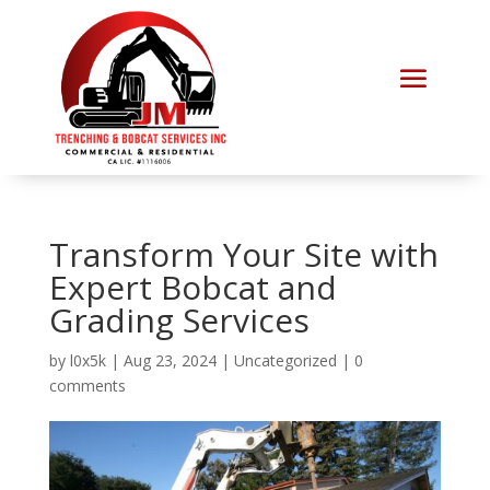
Transform Your Site with
Expert Bobcat and
Grading Services
by
l0x5k
|
Aug 23, 2024
|
Uncategorized
|
0
comments