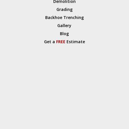
Demolition
Grading
Backhoe Trenching
Gallery
Blog
Get a
FREE
Estimate